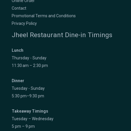
Online Order
Contact
Promotional Terms and Conditions
Privacy Policy
Jheel Restaurant Dine-in Timings
Lunch
Thursday - Sunday
11:30 am – 2:30 pm
Dinner
Tuesday - Sunday
5:30 pm–9:30 pm
Takeaway Timings
Tuesday – Wednesday
5 pm – 9 pm