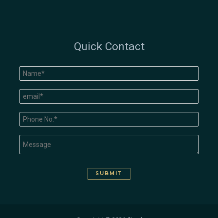
Quick Contact