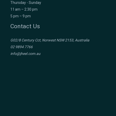
Thursday - Sunday
11 am – 2:30 pm
5 pm – 9 pm
Contact Us
G02/8 Century Cct, Norwest NSW 2153, Australia
02 9894 7766
info@jheel.com.au