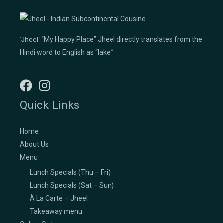
‘Jheel’
“My Happy Place” Jheel directly translates from the
Hindi word to English as “lake.”
Quick Links
Home
About Us
Menu
Lunch Specials (Thu – Fri)
Lunch Specials (Sat – Sun)
À La Carte – Jheel
Takeaway menu