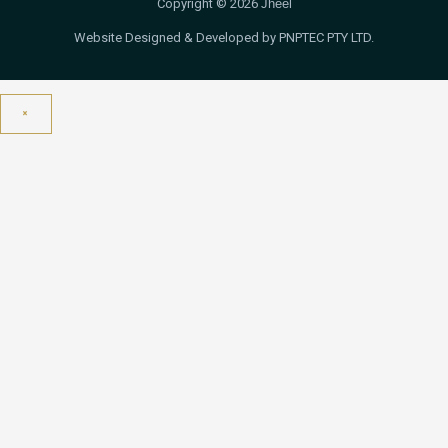
Copyright © 2026
Jheel
Website Designed & Developed by PNPTEC PTY LTD.
×