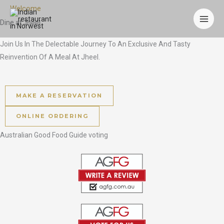
Skip
Welcome
to
Dine at
Jheel
content
Join Us In The Delectable Journey To An Exclusive And Tasty
Reinvention Of A Meal At Jheel.
MAKE A RESERVATION
ONLINE ORDERING
Australian Good Food Guide voting