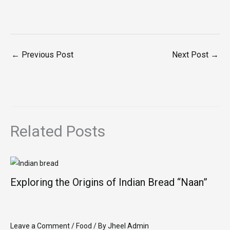
←
Previous Post
Next Post
→
Related Posts
Exploring the Origins of Indian Bread “Naan”
Leave a Comment
/
Food
/ By
Jheel Admin