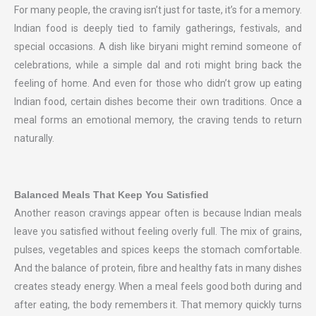
For many people, the craving isn’t just for taste, it’s for a memory.
Indian food is deeply tied to family gatherings, festivals, and
special occasions. A dish like biryani might remind someone of
celebrations, while a simple dal and roti might bring back the
feeling of home. And even for those who didn’t grow up eating
Indian food, certain dishes become their own traditions. Once a
meal forms an emotional memory, the craving tends to return
naturally.
Balanced Meals That Keep You Satisfied
Another reason cravings appear often is because Indian meals
leave you satisfied without feeling overly full. The mix of grains,
pulses, vegetables and spices keeps the stomach comfortable.
And the balance of protein, fibre and healthy fats in many dishes
creates steady energy. When a meal feels good both during and
after eating, the body remembers it. That memory quickly turns