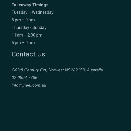
Takeaway Timings
Tuesday – Wednesday
5 pm – 9 pm
Thursday - Sunday
11 am – 2:30 pm
5 pm – 9 pm
Contact Us
G02/8 Century Cct, Norwest NSW 2153, Australia
02 9894 7766
info@jheel.com.au