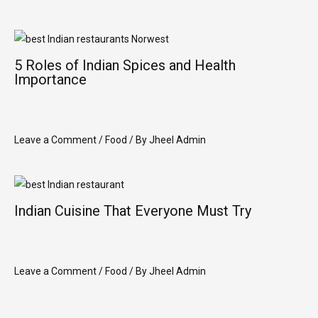
5 Roles of Indian Spices and Health
Importance
Leave a Comment
/
Food
/ By
Jheel Admin
Indian Cuisine That Everyone Must Try
Leave a Comment
/
Food
/ By
Jheel Admin