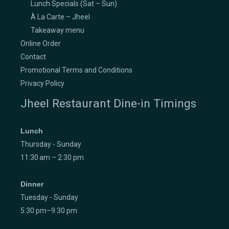
Lunch Specials (Sat – Sun)
À La Carte – Jheel
Takeaway menu
Online Order
Contact
Promotional Terms and Conditions
Privacy Policy
Jheel Restaurant Dine-in Timings
Lunch
Thursday - Sunday
11:30 am – 2:30 pm
Dinner
Tuesday - Sunday
5:30 pm–9:30 pm