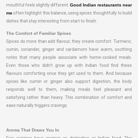
mouthful feels slightly different.
Good Indian restaurants near
me
often highlight this balance, using spices thoughtfully to build
dishes that stay interesting from start to finish.
The Comfort of Familiar Spices
Spices do more than add flavour; they create comfort. Turmeric,
cumin, coriander, ginger and cardamom have warm, soothing
notes that many people associate with home-cooked meals.
Even those who didn’t grow up with Indian food find these
flavours comforting once they get used to them. And because
spices like cumin or ginger also support digestion, the body
responds well to them, making meals feel pleasant and
satisfying rather than heavy. This combination of comfort and
ease naturally triggers cravings.
Aroma That Draws You In