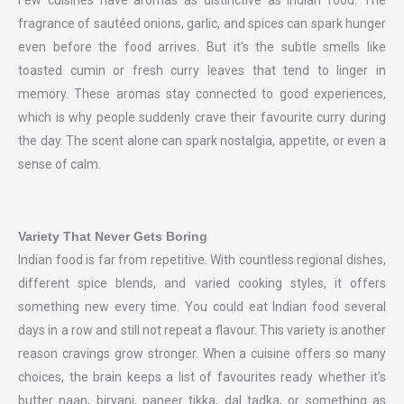
Few cuisines have aromas as distinctive as Indian food. The
fragrance of sautéed onions, garlic, and spices can spark hunger
even before the food arrives. But it’s the subtle smells like
toasted cumin or fresh curry leaves that tend to linger in
memory. These aromas stay connected to good experiences,
which is why people suddenly crave their favourite curry during
the day. The scent alone can spark nostalgia, appetite, or even a
sense of calm.
Variety That Never Gets Boring
Indian food is far from repetitive. With countless regional dishes,
different spice blends, and varied cooking styles, it offers
something new every time. You could eat Indian food several
days in a row and still not repeat a flavour. This variety is another
reason cravings grow stronger. When a cuisine offers so many
choices, the brain keeps a list of favourites ready whether it’s
butter naan, biryani, paneer tikka, dal tadka, or something as