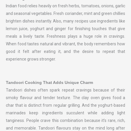
Indian food relies heavily on fresh herbs, tomatoes, onions, garlic
and seasonal vegetables. Fresh coriander, mint and green chillies
brighten dishes instantly. Also, many recipes use ingredients like
lemon juice, yoghurt and ginger for finishing touches that give
meals a lively taste. Freshness plays a huge role in cravings.
When food tastes natural and vibrant, the body remembers how
good it felt after eating it, and the desire to repeat that
experience grows stronger.
Tandoori Cooking That Adds Unique Charm
Tandoori dishes often spark repeat cravings because of their
smoky flavour and tender texture. The clay oven gives food a
char that is distinct from regular grilling. And the yoghurt-based
marinades keep ingredients succulent while adding light
tanginess. People crave this combination because it’s rare, rich,
and memorable. Tandoori flavours stay on the mind long after