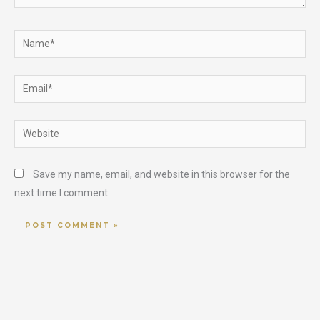
Name*
Email*
Website
Save my name, email, and website in this browser for the
next time I comment.