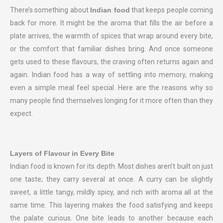
There’s something about
Indian food
that keeps people coming
back for more. It might be the aroma that fills the air before a
plate arrives, the warmth of spices that wrap around every bite,
or the comfort that familiar dishes bring. And once someone
gets used to these flavours, the craving often returns again and
again. Indian food has a way of settling into memory, making
even a simple meal feel special. Here are the reasons why so
many people find themselves longing for it more often than they
expect.
Layers of Flavour in Every Bite
Indian food is known for its depth. Most dishes aren’t built on just
one taste; they carry several at once. A curry can be slightly
sweet, a little tangy, mildly spicy, and rich with aroma all at the
same time. This layering makes the food satisfying and keeps
the palate curious. One bite leads to another because each