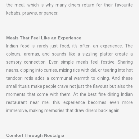
the meal, which is why many diners return for their favourite
kebabs, prawns, or paneer.
Meals That Feel Like an Experience
Indian food is rarely just food; it’s often an experience. The
colours, aromas, and sounds like a sizzling platter create a
sensory connection. Even simple meals feel festive. Sharing
naans, dipping into curries, mixing rice with dal, or tearing into hot
tandoori rotis adds a communal warmth to dining. And these
small rituals make people crave not just the flavours but also the
moments that come with them. At the best fine dining Indian
restaurant near me, this experience becomes even more
immersive, making memories that draw diners back again.
Comfort Through Nostalgia