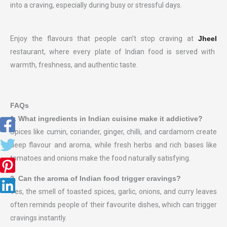
into a craving, especially during busy or stressful days.
Enjoy the flavours that people can’t stop craving at
Jheel
restaurant, where every plate of Indian food is served with
warmth, freshness, and authentic taste.
FAQs
1. What ingredients in Indian cuisine make it addictive?
Spices like cumin, coriander, ginger, chilli, and cardamom create
deep flavour and aroma, while fresh herbs and rich bases like
tomatoes and onions make the food naturally satisfying.
2. Can
the aroma of Indian food trigger cravings?
Yes, the smell of toasted spices, garlic, onions, and curry leaves
often reminds people of their favourite dishes, which can trigger
cravings instantly.