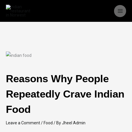
Skip
to
content
Reasons Why People
Repeatedly Crave Indian
Food
Leave a Comment
/
Food
/ By
Jheel Admin