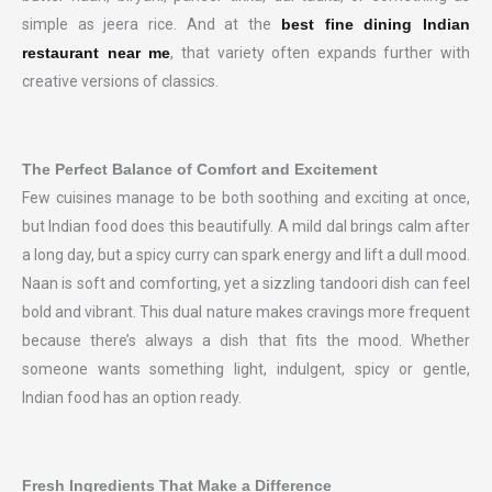
simple as jeera rice. And at the
best fine dining Indian
restaurant near me
, that variety often expands further with
creative versions of classics.
The Perfect Balance of Comfort and Excitement
Few cuisines manage to be both soothing and exciting at once,
but Indian food does this beautifully. A mild dal brings calm after
a long day, but a spicy curry can spark energy and lift a dull mood.
Naan is soft and comforting, yet a sizzling tandoori dish can feel
bold and vibrant. This dual nature makes cravings more frequent
because there’s always a dish that fits the mood. Whether
someone wants something light, indulgent, spicy or gentle,
Indian food has an option ready.
Fresh Ingredients That Make a Difference