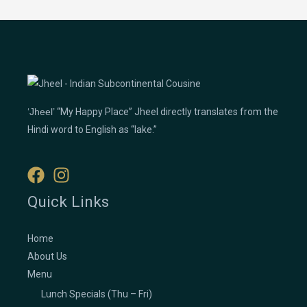
‘Jheel’
“My Happy Place” Jheel directly translates from the
Hindi word to English as “lake.”
Quick Links
Home
About Us
Menu
Lunch Specials (Thu – Fri)