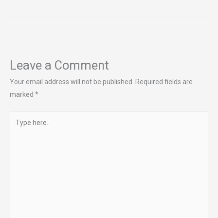
Leave a Comment
Your email address will not be published.
Required fields are
marked
*
Type
here..