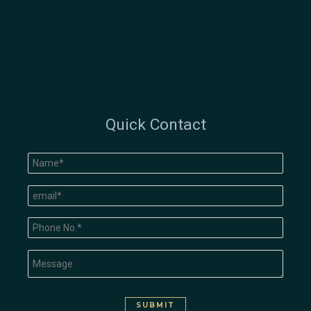
Quick Contact